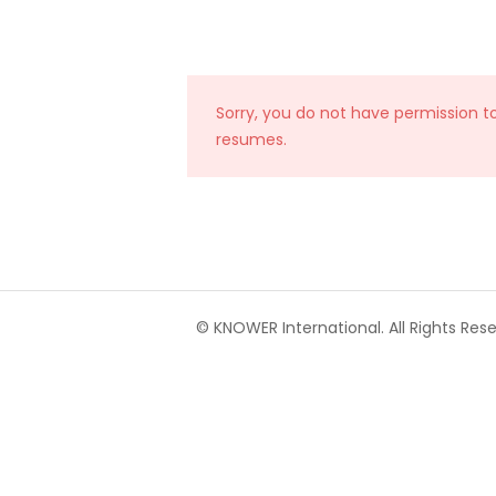
Sorry, you do not have permission t
resumes.
© KNOWER International. All Rights Rese