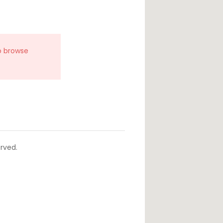
o browse
rved.