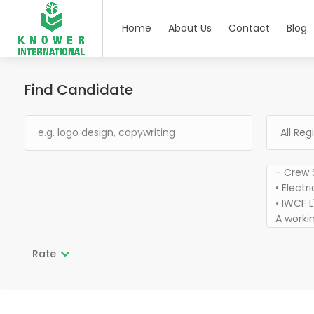
Home
About Us
Contact
Blog
Find Candidate
Rate