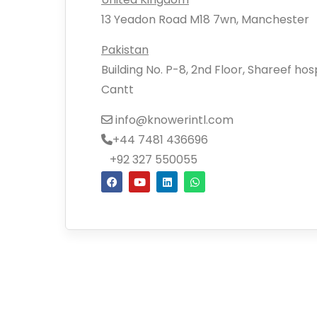
13 Yeadon Road M18 7wn, Manchester
Pakistan
Building No. P-8, 2nd Floor, Shareef ho
Cantt
info@knowerintl.com
+44 7481 436696
+92 327 550055