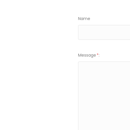
Name
Message
*
: