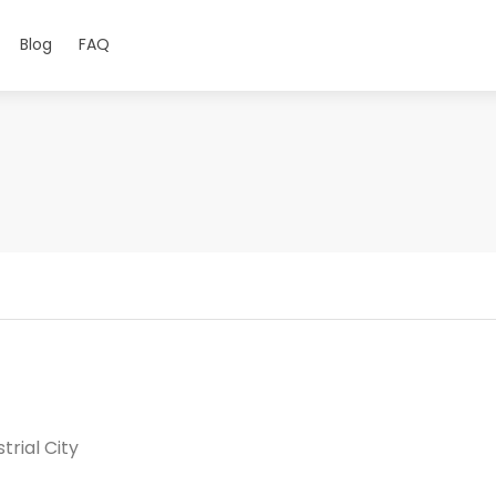
Blog
FAQ
trial City