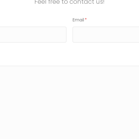
Feel free to contact us!
Email
*