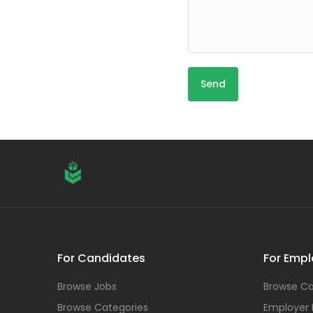
For Candidates
For Empl
Browse Jobs
Browse Ca
Browse Categories
Employer