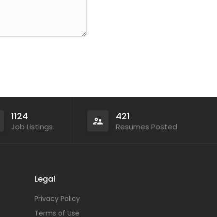
1124
421
Job Listings
Resumes Posted
Legal
Privacy Policy
Terms of Use