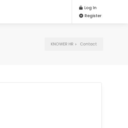
Log In
Register
KNOWER HR
Contact