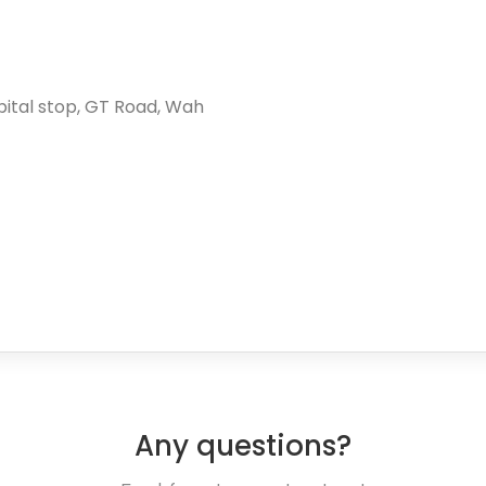
spital stop, GT Road, Wah
Any questions?