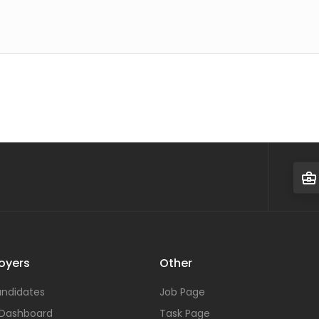
oyers
Other
ndidates
Job Page
 Dashboard
Task Page