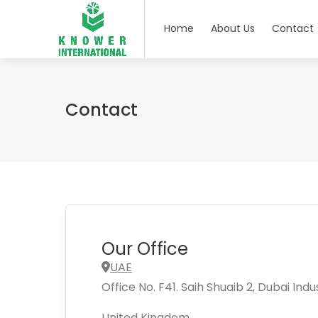
Home
About Us
Contact
Contact
Our Office
UAE
Office No. F41. Saih Shuaib 2, Dubai Indus
United Kingdom