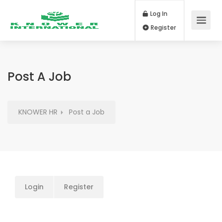
Log In
Register
Post A Job
KNOWER HR
Post a Job
Login
Register