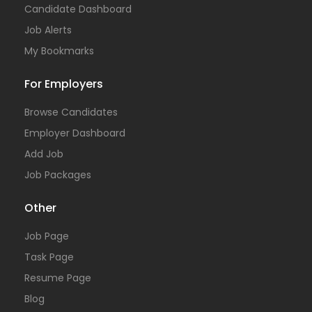
Candidate Dashboard
Job Alerts
My Bookmarks
For Employers
Browse Candidates
Employer Dashboard
Add Job
Job Packages
Other
Job Page
Task Page
Resume Page
Blog