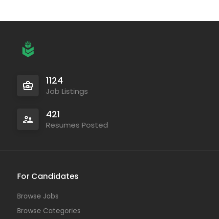
1124
Job Listings
421
Resumes Posted
For Candidates
Browse Jobs
Browse Categories