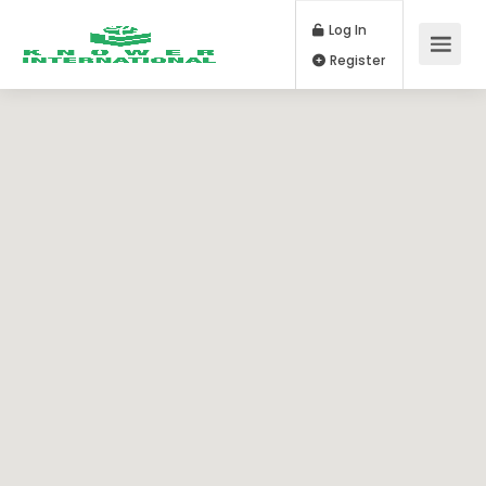
Log In
Register