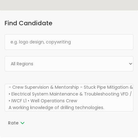
Find Candidate
Rate