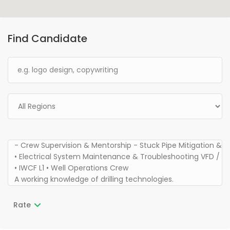
Find Candidate
Rate