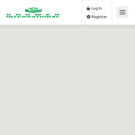
Log In
Register