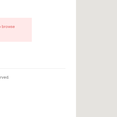
o browse
rved.