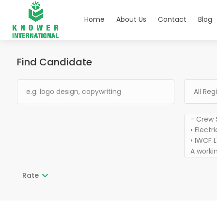
Home
About Us
Contact
Blog
Find Candidate
Rate