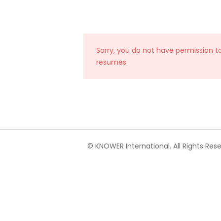
Sorry, you do not have permission t
resumes.
© KNOWER International. All Rights Rese