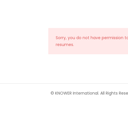
Sorry, you do not have permission t
resumes.
© KNOWER International. All Rights Rese