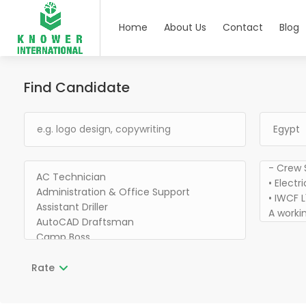
Home
About Us
Contact
Blog
Find Candidate
Rate