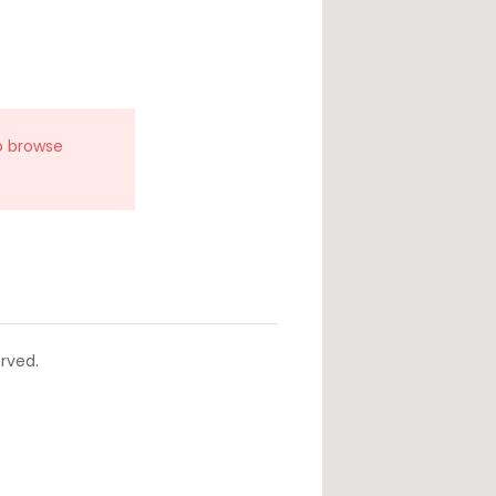
o browse
rved.