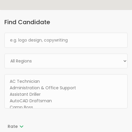
Find Candidate
Rate