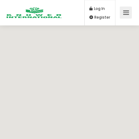
Log In
Register