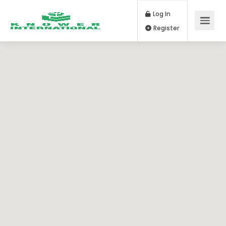
Log In
Register