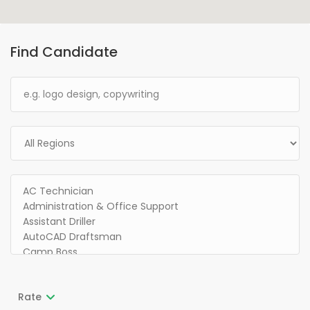
Find Candidate
Rate