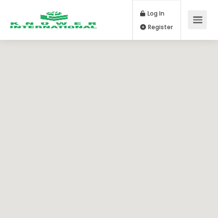
Log In
Register