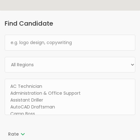
Find Candidate
Rate