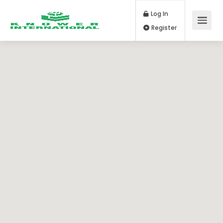
Log In
Register