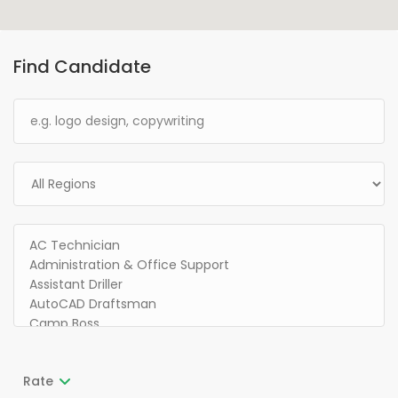
Find Candidate
Rate