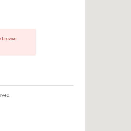
o browse
rved.