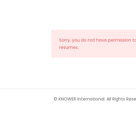
Sorry, you do not have permission t
resumes.
© KNOWER International. All Rights Rese