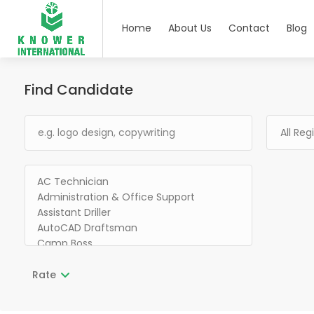
Home
About Us
Contact
Blog
Find Candidate
Rate