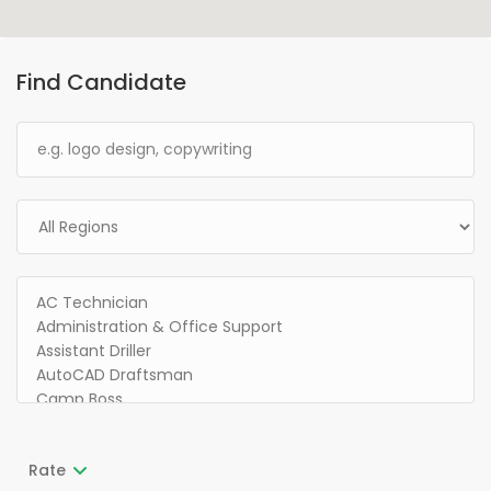
Find Candidate
Rate