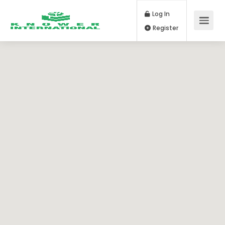
Log In
Register