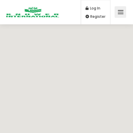
Log In
Register