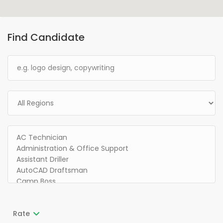
Find Candidate
Rate