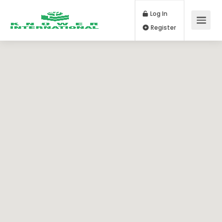
Log In
Register