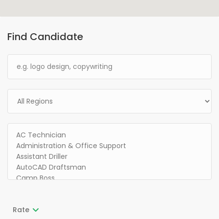
Find Candidate
Rate