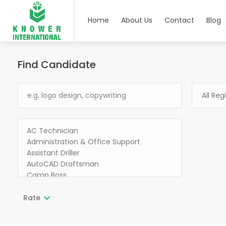
Home
About Us
Contact
Blog
Find Candidate
Rate