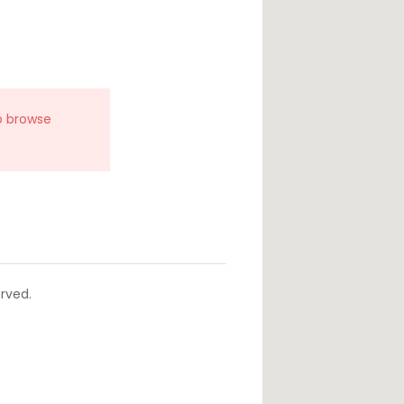
o browse
rved.