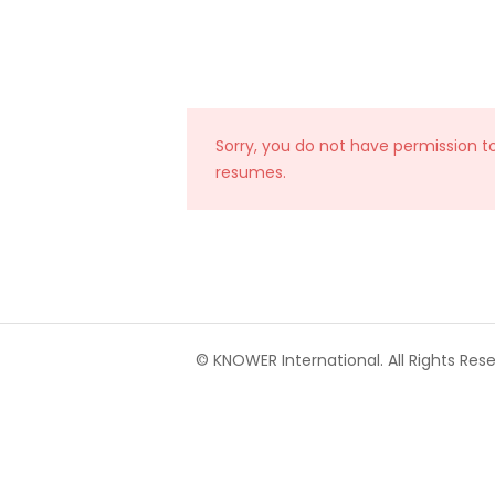
Sorry, you do not have permission t
resumes.
© KNOWER International. All Rights Rese