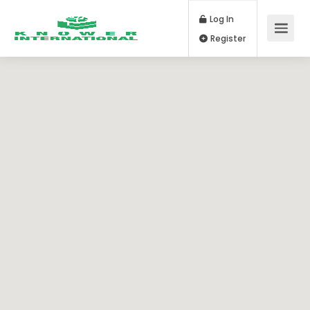
Log In
Register