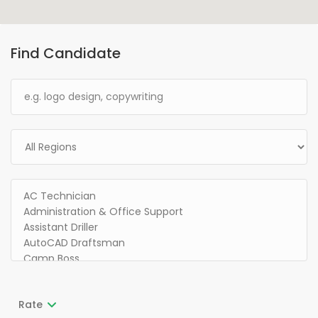
Find Candidate
Rate