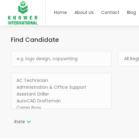
Home
About Us
Contact
Blog
Find Candidate
Rate