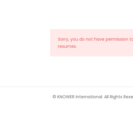
Sorry, you do not have permission t
resumes.
© KNOWER International. All Rights Rese