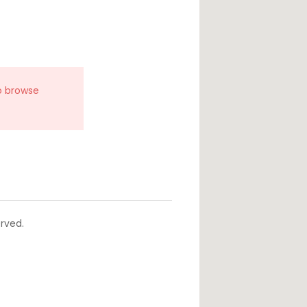
o browse
rved.