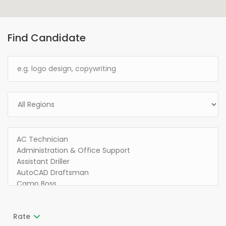
Find Candidate
Rate