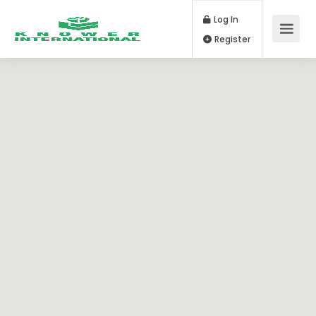
Log In
Register