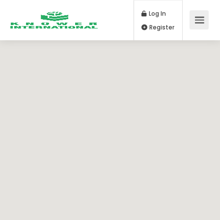
Log In
Register