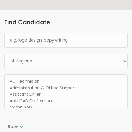
Find Candidate
Rate