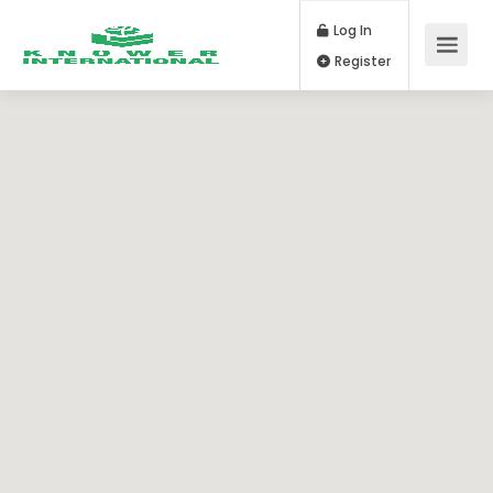
Log In
Register