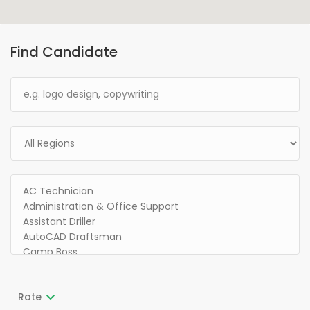
Find Candidate
Rate