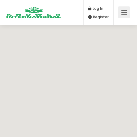
Log In
Register