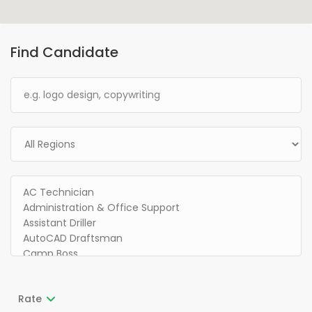
Find Candidate
Rate