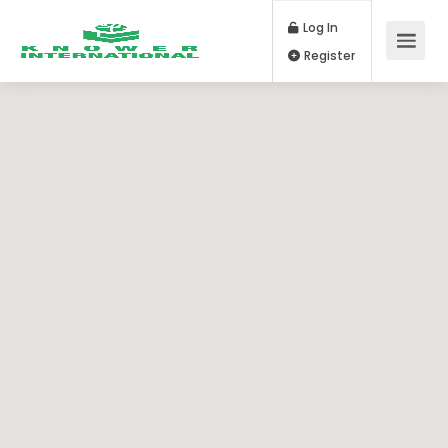
Log In
Register