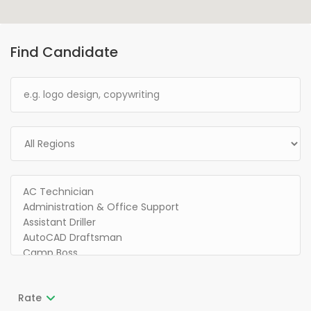
Find Candidate
Rate