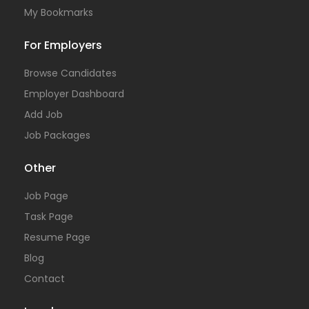
My Bookmarks
For Employers
Browse Candidates
Employer Dashboard
Add Job
Job Packages
Other
Job Page
Task Page
Resume Page
Blog
Contact