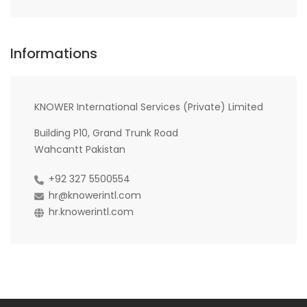
Informations
KNOWER International Services (Private) Limited
Building P10, Grand Trunk Road
Wahcantt Pakistan
+92 327 5500554
hr@knowerintl.com
hr.knowerintl.com