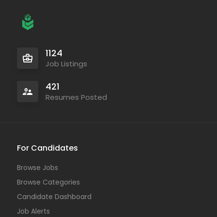
1124
Job Listings
421
Resumes Posted
For Candidates
Browse Jobs
Browse Categories
Candidate Dashboard
Job Alerts