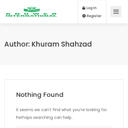
Log In
Register
Author:
Khuram Shahzad
Nothing Found
It seems we can’t find what you’re looking for.
Perhaps searching can help.