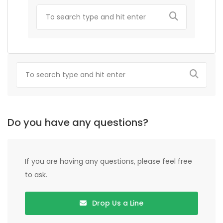
Do you have any questions?
If you are having any questions, please feel free
to ask.
Drop Us a Line