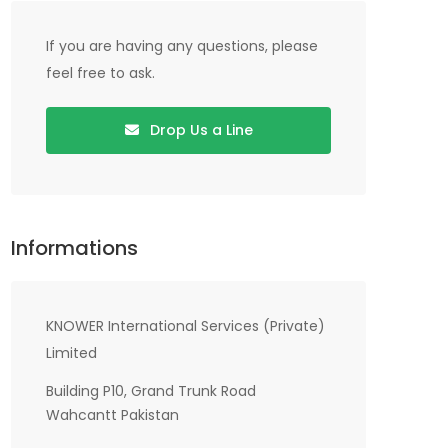
If you are having any questions, please
feel free to ask.
Drop Us a Line
Informations
KNOWER International Services (Private)
Limited
Building P10, Grand Trunk Road
Wahcantt Pakistan