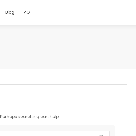
Blog
FAQ
. Perhaps searching can help.