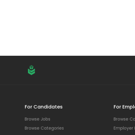
For Candidates
For Empl
Browse Jobs
Browse Ca
Browse Categories
Employer