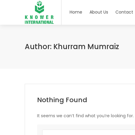
Home
About Us
Contact
Author:
Khurram Mumraiz
Nothing Found
It seems we can’t find what you’re looking for