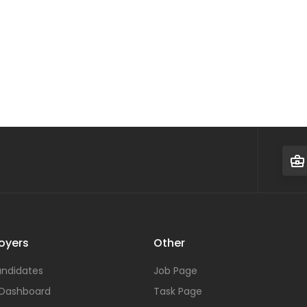
oyers
Other
ndidates
Job Page
 Dashboard
Task Page