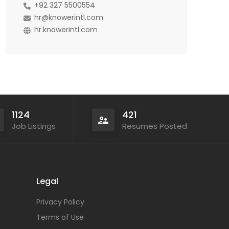
+92 327 5500554
hr@knowerintl.com
hr.knowerintl.com
1124
421
Job Listings
Resumes Posted
Legal
Privacy Policy
Terms of Use