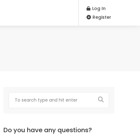
Log In
Register
Do you have any questions?