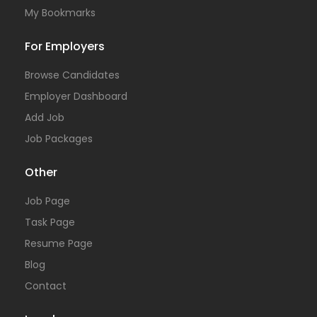
My Bookmarks
For Employers
Browse Candidates
Employer Dashboard
Add Job
Job Packages
Other
Job Page
Task Page
Resume Page
Blog
Contact