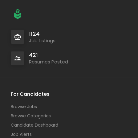
1124
Job Listings
421
Resumes Posted
For Candidates
Browse Jobs
Browse Categories
Candidate Dashboard
Job Alerts