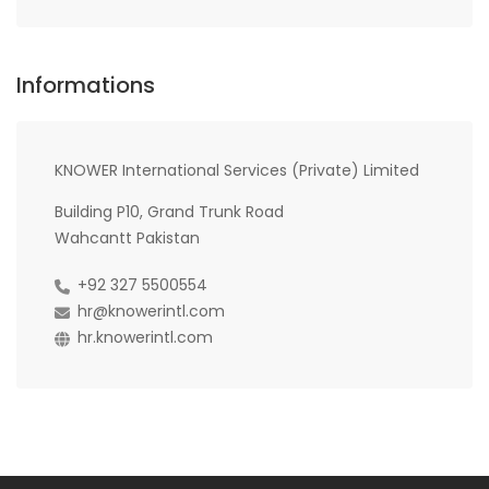
Informations
KNOWER International Services (Private) Limited
Building P10, Grand Trunk Road
Wahcantt Pakistan
+92 327 5500554
hr@knowerintl.com
hr.knowerintl.com