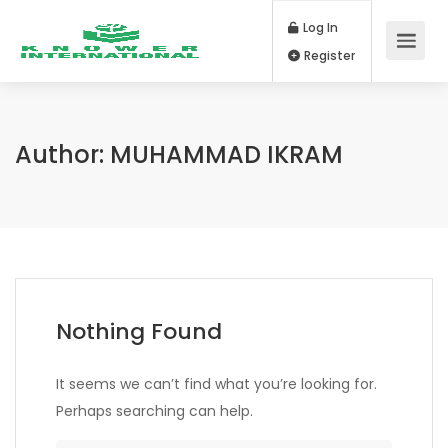
Log In
Register
Author:
MUHAMMAD IKRAM
Nothing Found
It seems we can’t find what you’re looking for.
Perhaps searching can help.