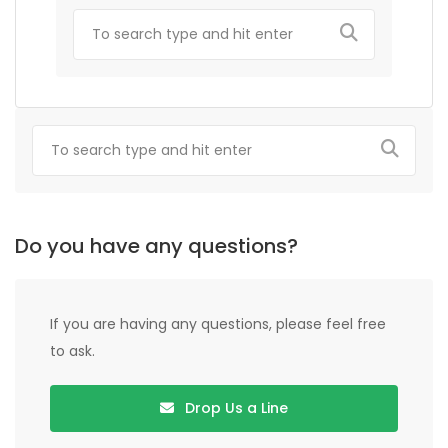
Do you have any questions?
If you are having any questions, please feel free
to ask.
Drop Us a Line