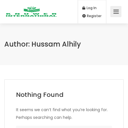
Log In
Register
Author:
Hussam Alhily
Nothing Found
It seems we can’t find what you’re looking for.
Perhaps searching can help.