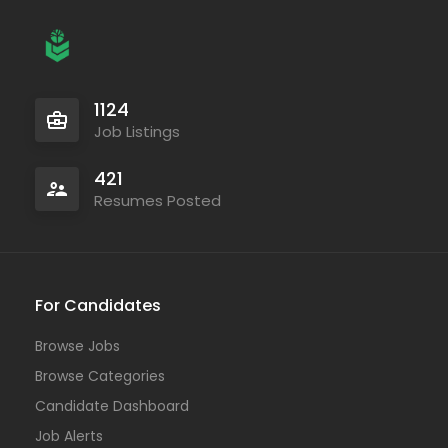
1124
Job Listings
421
Resumes Posted
For Candidates
Browse Jobs
Browse Categories
Candidate Dashboard
Job Alerts