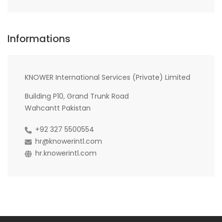
Informations
KNOWER International Services (Private) Limited
Building P10, Grand Trunk Road
Wahcantt Pakistan
+92 327 5500554
hr@knowerintl.com
hr.knowerintl.com