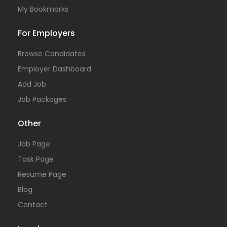
My Bookmarks
For Employers
Browse Candidates
Employer Dashboard
Add Job
Job Packages
Other
Job Page
Task Page
Resume Page
Blog
Contact