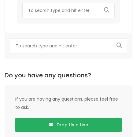
Do you have any questions?
If you are having any questions, please feel free
to ask.
Drop Us a Line