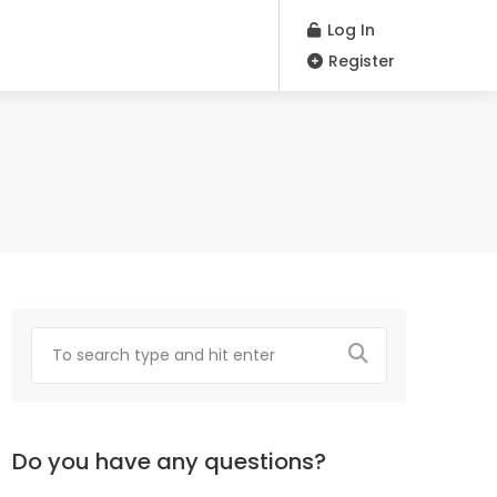
Log In
Register
Do you have any questions?