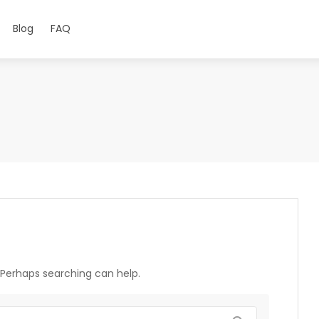
Blog
FAQ
. Perhaps searching can help.