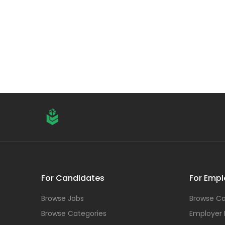
For Candidates
For Empl
Browse Jobs
Browse Ca
Browse Categories
Employer