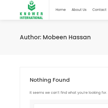
Home
About Us
Contact
Author:
Mobeen Hassan
Nothing Found
It seems we can’t find what you’re looking for