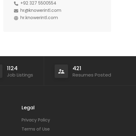
+92 327 5500554
hr@knowerintl.com
hr.knowerintl.com
1124
421
Job Listings
Resumes Posted
Legal
Privacy Policy
Terms of Use