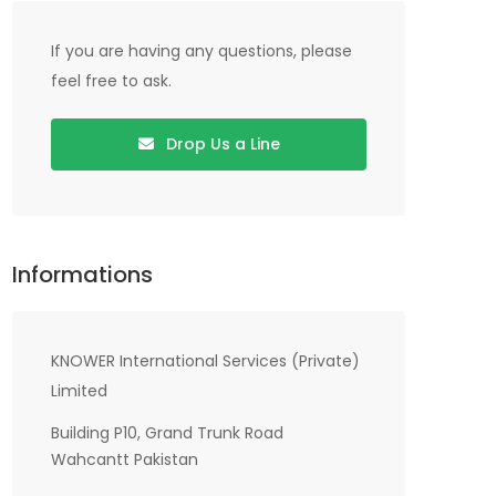
If you are having any questions, please
feel free to ask.
Drop Us a Line
Informations
KNOWER International Services (Private)
Limited
Building P10, Grand Trunk Road
Wahcantt Pakistan