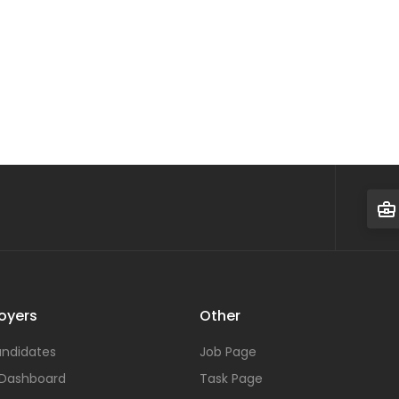
oyers
Other
ndidates
Job Page
 Dashboard
Task Page