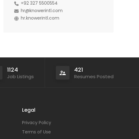
+92 327 5500554
hr@knowerintl.com
hr.knowerintl.com
1124
421
Job Listings
Resumes Posted
Legal
Privacy Policy
Terms of Use