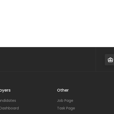
oyers
Other
ndidates
Job Page
 Dashboard
Task Page