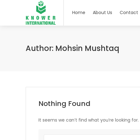
Home
About Us
Contact
Author:
Mohsin Mushtaq
Nothing Found
It seems we can’t find what you’re looking for