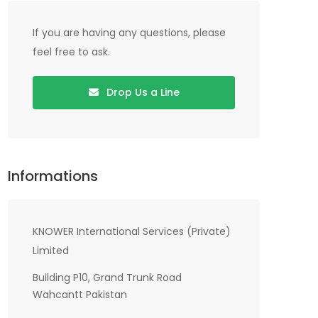
If you are having any questions, please
feel free to ask.
Drop Us a Line
Informations
KNOWER International Services (Private)
Limited
Building P10, Grand Trunk Road
Wahcantt Pakistan