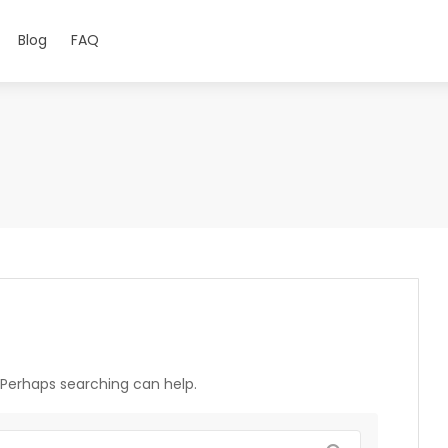
Blog
FAQ
. Perhaps searching can help.