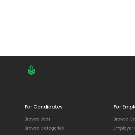
For Candidates
For Empl
Browse Jobs
Browse Ca
Browse Categories
Employer