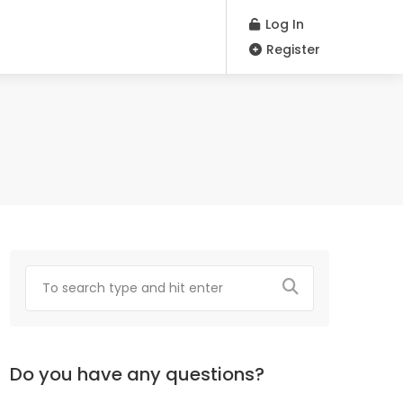
Log In
Register
Do you have any questions?