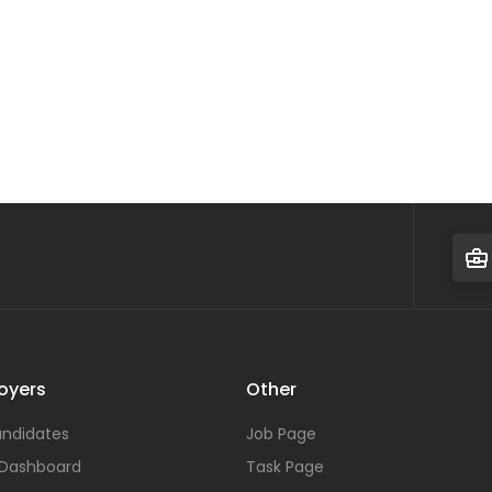
oyers
Other
ndidates
Job Page
 Dashboard
Task Page