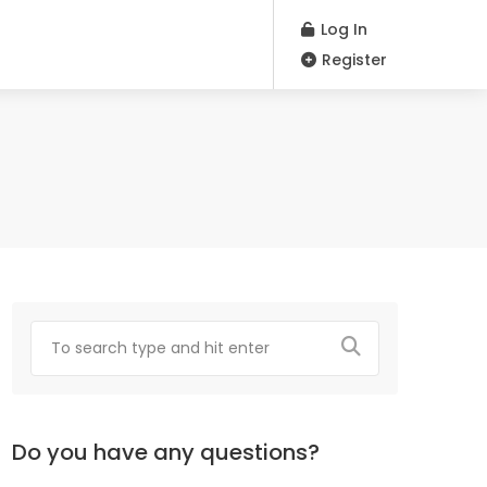
Log In
Register
Do you have any questions?