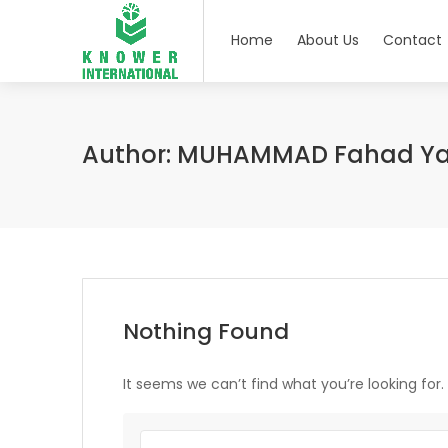
Home
About Us
Contact
Author:
MUHAMMAD Fahad Y
Nothing Found
It seems we can’t find what you’re looking for