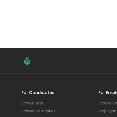
For Candidates
For Empl
Browse Jobs
Browse Ca
Browse Categories
Employer