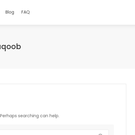
Blog
FAQ
aqoob
. Perhaps searching can help.