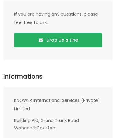
If you are having any questions, please
feel free to ask.
Drop Us a Line
Informations
KNOWER International Services (Private)
Limited
Building P10, Grand Trunk Road
Wahcantt Pakistan