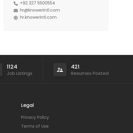
+92 327 5500554
hr@knowerintl.com
hr.knowerintl.com
1124
421
Job Listings
Resumes Posted
Legal
Privacy Policy
Terms of Use