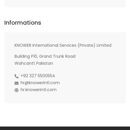
Informations
KNOWER International Services (Private) Limited
Building P10, Grand Trunk Road
Wahcantt Pakistan
+92 327 5500554
hr@knowerintl.com
hr.knowerintl.com