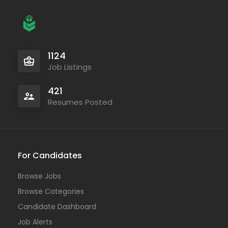
1124
Job Listings
421
Resumes Posted
For Candidates
Browse Jobs
Browse Categories
Candidate Dashboard
Job Alerts