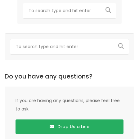
Do you have any questions?
If you are having any questions, please feel free
to ask.
Drop Us a Line