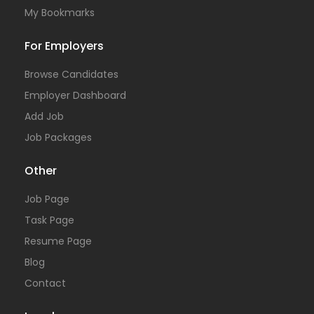
My Bookmarks
For Employers
Browse Candidates
Employer Dashboard
Add Job
Job Packages
Other
Job Page
Task Page
Resume Page
Blog
Contact