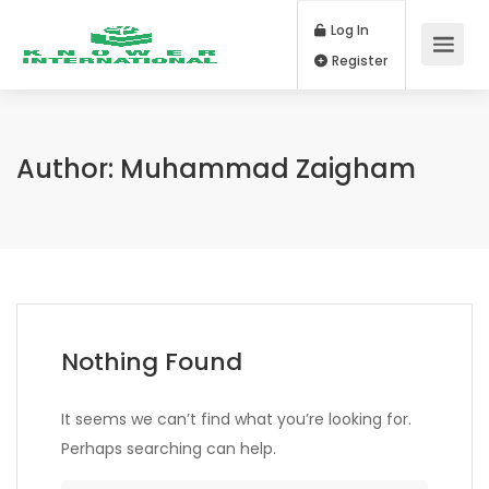
Log In
Register
Author:
Muhammad Zaigham
Nothing Found
It seems we can’t find what you’re looking for.
Perhaps searching can help.