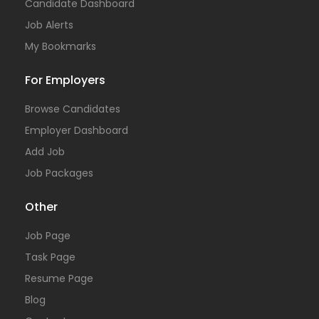
Candidate Dashboard
Job Alerts
My Bookmarks
For Employers
Browse Candidates
Employer Dashboard
Add Job
Job Packages
Other
Job Page
Task Page
Resume Page
Blog