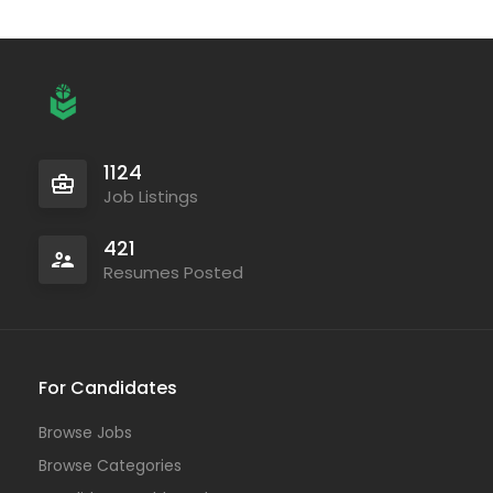
1124
Job Listings
421
Resumes Posted
For Candidates
Browse Jobs
Browse Categories