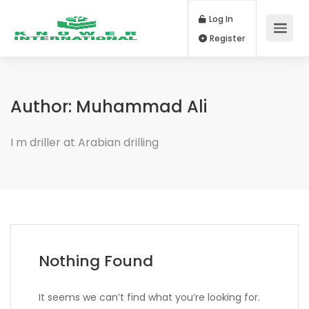
Log In
Register
Author:
Muhammad Ali
I m driller at Arabian drilling
Nothing Found
It seems we can’t find what you’re looking for.