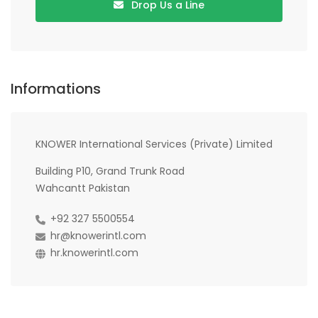
Drop Us a Line
Informations
KNOWER International Services (Private) Limited
Building P10, Grand Trunk Road
Wahcantt Pakistan
+92 327 5500554
hr@knowerintl.com
hr.knowerintl.com