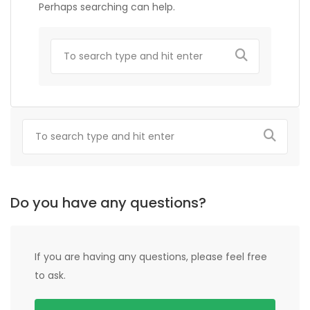
Perhaps searching can help.
Do you have any questions?
If you are having any questions, please feel free
to ask.