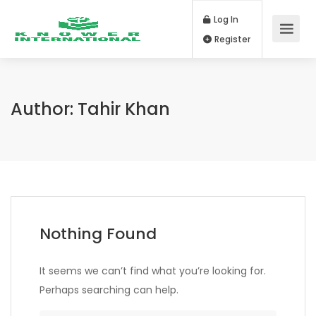
Log In
Register
Author:
Tahir Khan
Nothing Found
It seems we can’t find what you’re looking for.
Perhaps searching can help.