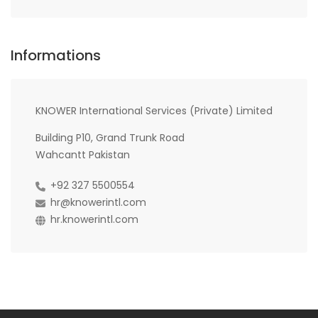
Informations
KNOWER International Services (Private) Limited
Building P10, Grand Trunk Road
Wahcantt Pakistan
+92 327 5500554
hr@knowerintl.com
hr.knowerintl.com