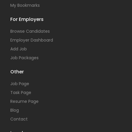
My Bookmarks
For Employers
Browse Candidates
Employer Dashboard
Add Job
Job Packages
Other
Job Page
Task Page
Resume Page
Blog
Contact