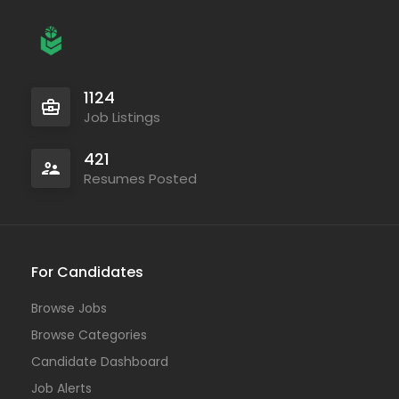
1124
Job Listings
421
Resumes Posted
For Candidates
Browse Jobs
Browse Categories
Candidate Dashboard
Job Alerts