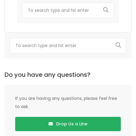
Do you have any questions?
If you are having any questions, please feel free
to ask.
Drop Us a Line