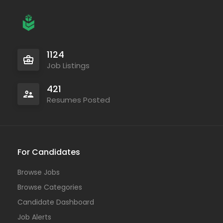
1124
Job Listings
421
Resumes Posted
For Candidates
Browse Jobs
Browse Categories
Candidate Dashboard
Job Alerts