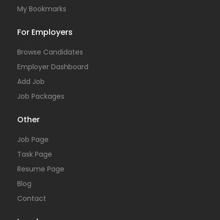
My Bookmarks
For Employers
Browse Candidates
Employer Dashboard
Add Job
Job Packages
Other
Job Page
Task Page
Resume Page
Blog
Contact