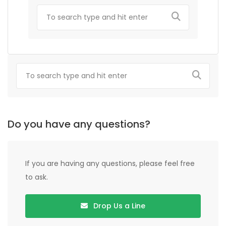
Do you have any questions?
If you are having any questions, please feel free
to ask.
Drop Us a Line