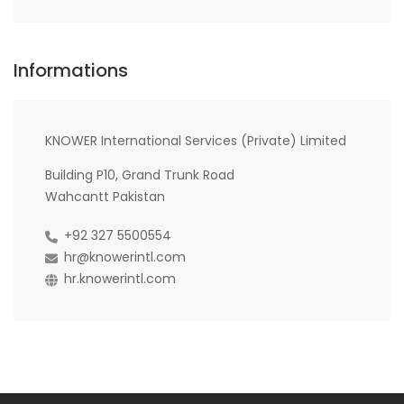
Informations
KNOWER International Services (Private) Limited
Building P10, Grand Trunk Road
Wahcantt Pakistan
+92 327 5500554
hr@knowerintl.com
hr.knowerintl.com