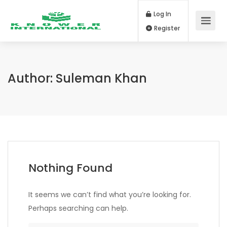
Log In
Register
Author:
Suleman Khan
Nothing Found
It seems we can’t find what you’re looking for.
Perhaps searching can help.