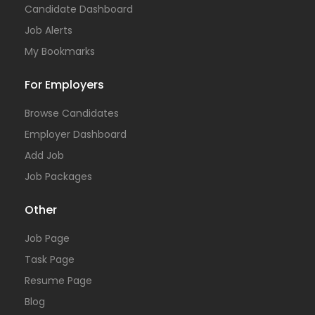
Candidate Dashboard
Job Alerts
My Bookmarks
For Employers
Browse Candidates
Employer Dashboard
Add Job
Job Packages
Other
Job Page
Task Page
Resume Page
Blog