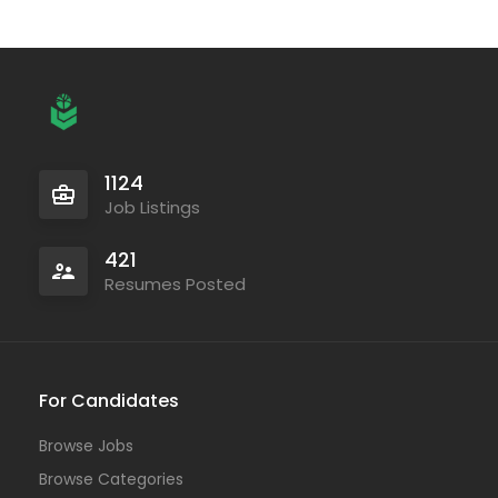
1124
Job Listings
421
Resumes Posted
For Candidates
Browse Jobs
Browse Categories