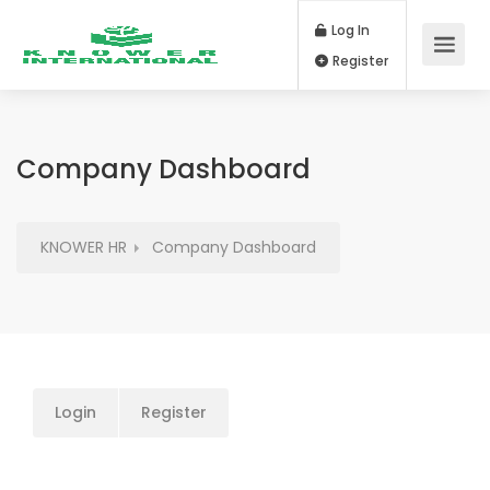
Log In
Register
Company Dashboard
KNOWER HR
Company Dashboard
Login
Register