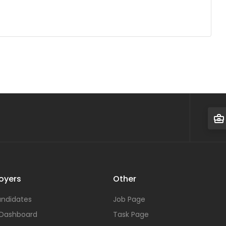
oyers
Other
ndidates
Job Page
 Dashboard
Task Page