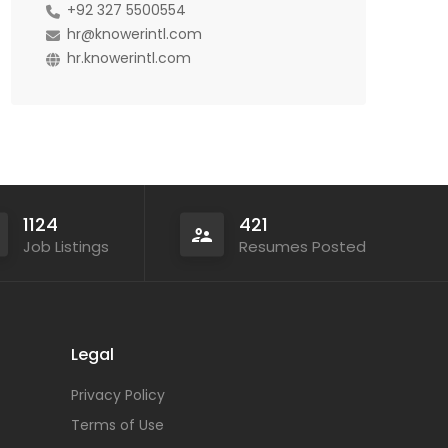
+92 327 5500554
hr@knowerintl.com
hr.knowerintl.com
1124
421
Job Listings
Resumes Posted
Legal
Privacy Policy
Terms of Use