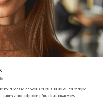
k
15
tique mi a massa convallis cursus. Nulla eu mi magna.
, quam vitae adipiscing faucibus, risus nibh…