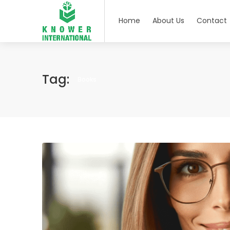
Home
About Us
Contact
Tag:
Books