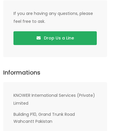
If you are having any questions, please
feel free to ask.
Drop Us a Line
Informations
KNOWER International Services (Private)
Limited
Building P10, Grand Trunk Road
Wahcantt Pakistan