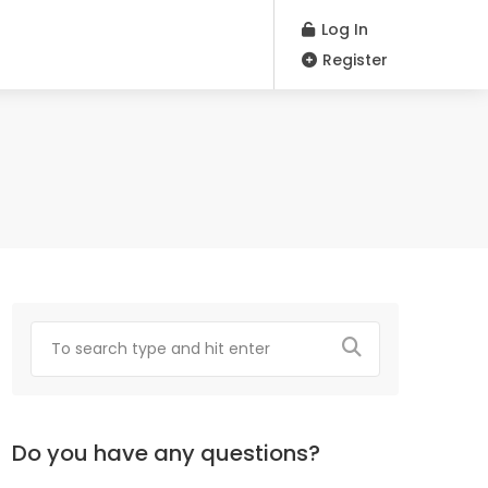
Log In
Register
Do you have any questions?