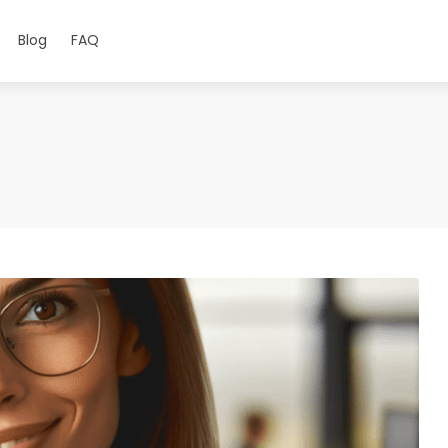
Blog
FAQ