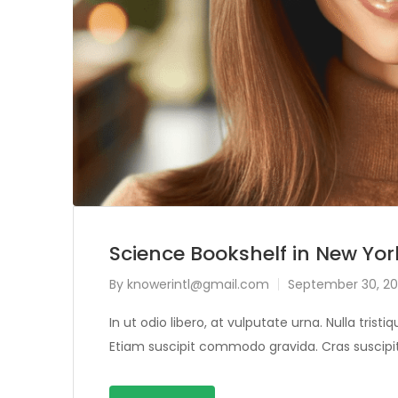
Science Bookshelf in New Yor
By
knowerintl@gmail.com
September 30, 20
In ut odio libero, at vulputate urna. Nulla tris
Etiam suscipit commodo gravida. Cras suscipit