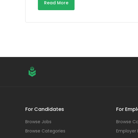
Read More
For Candidates
For Empl
Browse Jobs
Browse Ca
Browse Categories
Employer