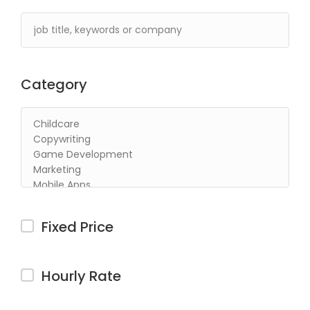
Category
Fixed Price
Hourly Rate