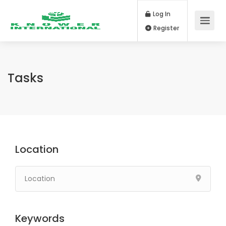
Log In
Register
Tasks
Location
Keywords