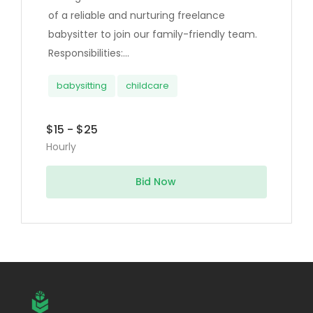
of a reliable and nurturing freelance
babysitter to join our family-friendly team.
Responsibilities:...
babysitting
childcare
$15 - $25
Hourly
Bid Now