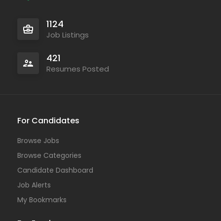
1124
Job Listings
421
Resumes Posted
For Candidates
Browse Jobs
Browse Categories
Candidate Dashboard
Job Alerts
My Bookmarks