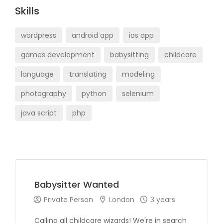
Skills
wordpress
android app
ios app
games development
babysitting
childcare
language
translating
modeling
photography
python
selenium
java script
php
Babysitter Wanted
Private Person
London
3 years
Calling all childcare wizards! We're in search