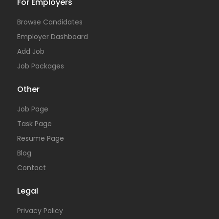
For Employers
Browse Candidates
Employer Dashboard
Add Job
Job Packages
Other
Job Page
Task Page
Resume Page
Blog
Contact
Legal
Privacy Policy