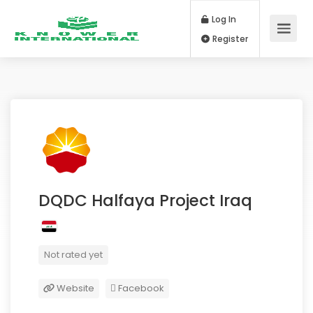
Log In
Register
DQDC Halfaya Project Iraq
Not rated yet
Website
Facebook