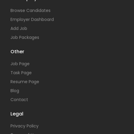
Browse Candidates
Employer Dashboard
Add Job
Job Packages
Other
Job Page
Task Page
Resume Page
Blog
Contact
Legal
Privacy Policy