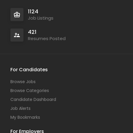
1124
Job Listings
421
Resumes Posted
For Candidates
Browse Jobs
Browse Categories
Candidate Dashboard
Job Alerts
My Bookmarks
For Employers