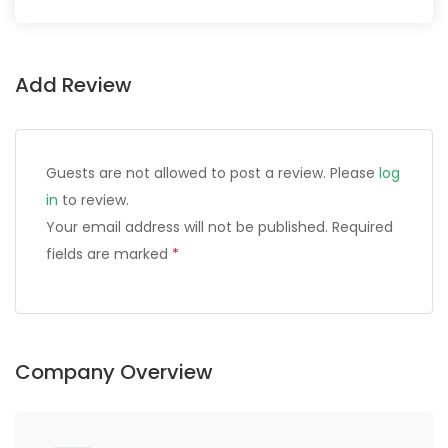
Add Review
Guests are not allowed to post a review. Please
log
in
to review.
Your email address will not be published.
Required
fields are marked
*
Company Overview