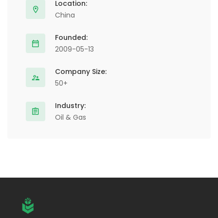
Location:
China
Founded:
2009-05-13
Company Size:
50+
Industry:
Oil & Gas