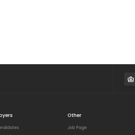
oyers
Other
ndidates
Job Page