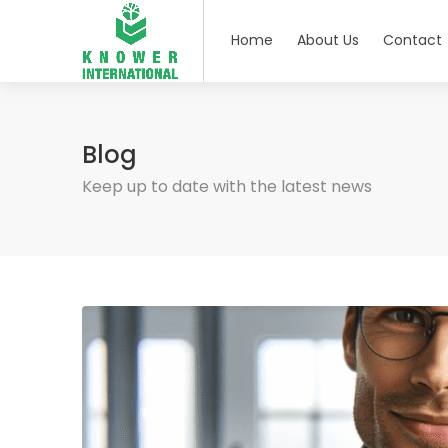
Home
About Us
Contact
Blog
Keep up to date with the latest news