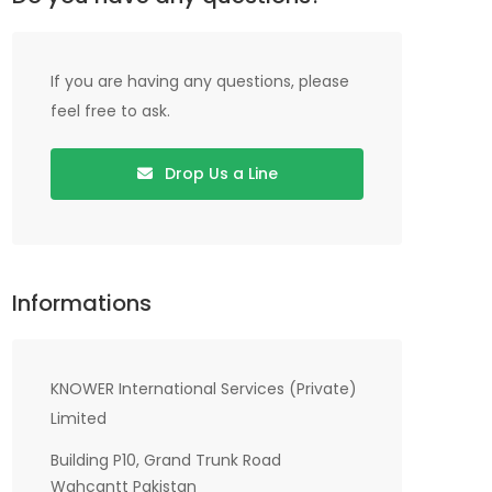
If you are having any questions, please
feel free to ask.
Drop Us a Line
Informations
KNOWER International Services (Private)
Limited
Building P10, Grand Trunk Road
Wahcantt Pakistan