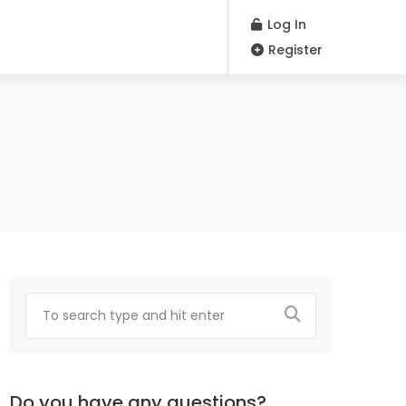
Log In
Register
Do you have any questions?