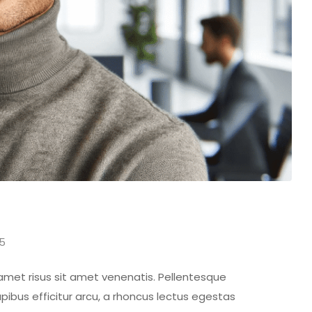
15
 amet risus sit amet venenatis. Pellentesque
pibus efficitur arcu, a rhoncus lectus egestas