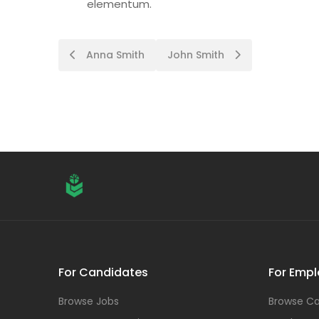
elementum.
Post
Anna Smith
John Smith
navigation
For Candidates
For Empl
Browse Jobs
Browse Ca