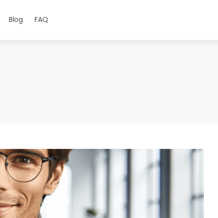
Blog
FAQ