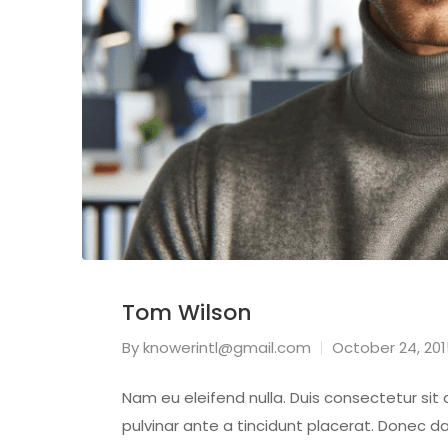
Tom Wilson
By
knowerintl@gmail.com
October 24, 20
Nam eu eleifend nulla. Duis consectetur sit
pulvinar ante a tincidunt placerat. Donec da