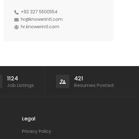
+92 327 5500554
hr@knowerintl.com
hr.knowerintl.com
1124
421
Job Listings
Resumes Posted
Legal
Privacy Policy